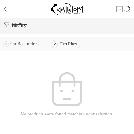
ফিল্টার
On Backorders
Clear Filters
No products were found matching your selection.