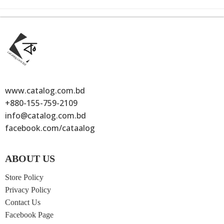
www.catalog.com.bd
+880-155-759-2109
info@catalog.com.bd
facebook.com/cataalog
ABOUT US
Store Policy
Privacy Policy
Contact Us
Facebook Page