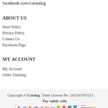
facebook.com/cataalog
ABOUT US
Store Policy
Privacy Policy
Contact Us
Facebook Page
MY ACCOUNT
My Account
Order Tracking
Copyright ©
Catalog
. Trade License No. 242503303523.
Pay safely with