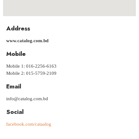
Address
www.catalog.com.bd
Mobile
Mobile 1: 016-2256-6163
Mobile 2: 015-5759-2109
Email
info@catalog.com.bd
Social
facebook.com/cataalog