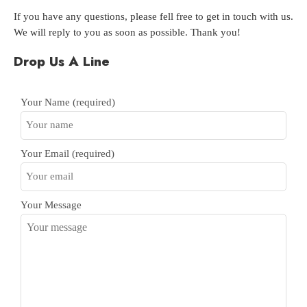
If you have any questions, please fell free to get in touch with us.
We will reply to you as soon as possible. Thank you!
Drop Us A Line
Your Name (required)
Your Email (required)
Your Message