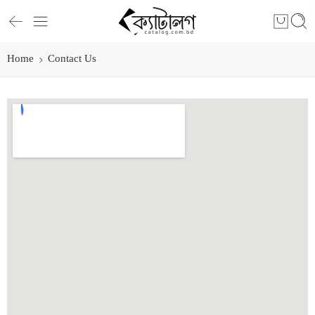
Home
Contact Us