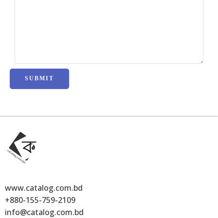
www.catalog.com.bd
+880-155-759-2109
info@catalog.com.bd