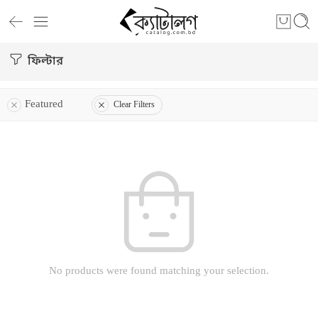
ফিল্টার
Featured
Clear Filters
No products were found matching your selection.