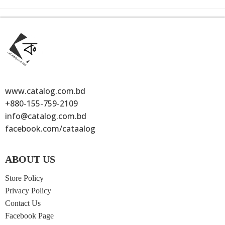
www.catalog.com.bd
+880-155-759-2109
info@catalog.com.bd
facebook.com/cataalog
ABOUT US
Store Policy
Privacy Policy
Contact Us
Facebook Page