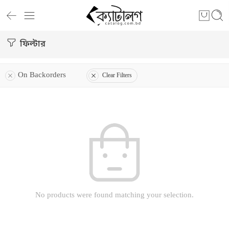
ফিল্টার
On Backorders
Clear Filters
No products were found matching your selection.