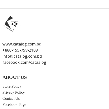
www.catalog.com.bd
+880-155-759-2109
info@catalog.com.bd
facebook.com/cataalog
ABOUT US
Store Policy
Privacy Policy
Contact Us
Facebook Page