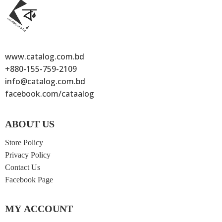
www.catalog.com.bd
+880-155-759-2109
info@catalog.com.bd
facebook.com/cataalog
ABOUT US
Store Policy
Privacy Policy
Contact Us
Facebook Page
MY ACCOUNT