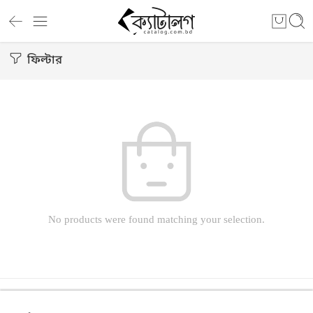
ফিল্টার
No products were found matching your selection.