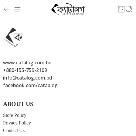
[yith_woocompare_table]
www.catalog.com.bd
+880-155-759-2109
info@catalog.com.bd
facebook.com/cataalog
ABOUT US
Store Policy
Privacy Policy
Contact Us