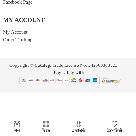
Facebook Page
MY ACCOUNT
My Account
Order Tracking
Copyright ©
Catalog
. Trade License No. 242503303523.
Pay safely with
শপ
বিষয়
একাউন্ট
উইশলিস্ট