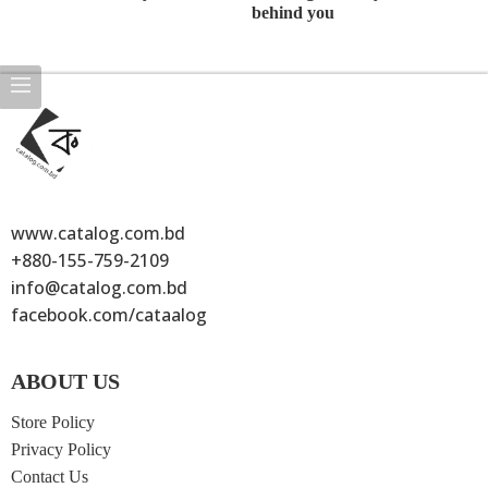
Beauty life
The need of
There is
Ev
style classic
life with vip
someone
th
style
standing
yo
behind you
www.catalog.com.bd
+880-155-759-2109
info@catalog.com.bd
facebook.com/cataalog
ABOUT US
Store Policy
Privacy Policy
Contact Us