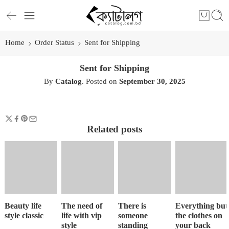
Home
Order Status
Sent for Shipping
Sent for Shipping
By
Catalog
.
Posted on
September 30, 2025
Related posts